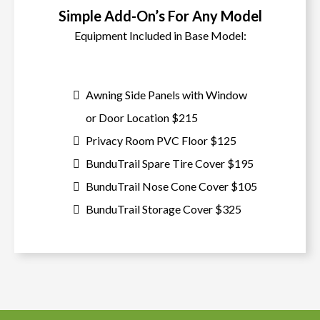
Simple Add-On’s For Any Model
Equipment Included in Base Model:
Awning Side Panels with Window
or Door Location $215
Privacy Room PVC Floor $125
BunduTrail Spare Tire Cover $195
BunduTrail Nose Cone Cover $105
BunduTrail Storage Cover $325