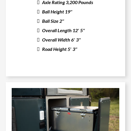
Axle Rating 3,200 Pounds
Ball Height 19″
Ball Size 2″
Overall Length 12′ 5″
Overall Width 6′ 3″
Road Height 5′ 3″