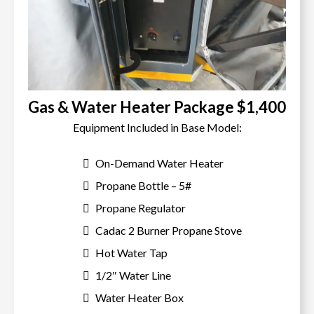
Gas & Water Heater Package $1,400
Equipment Included in Base Model:
On-Demand Water Heater
Propane Bottle – 5#
Propane Regulator
Cadac 2 Burner Propane Stove
Hot Water Tap
1/2″ Water Line
Water Heater Box