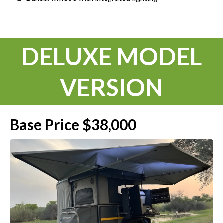
DELUXE MODEL
VERSION
Base Price $38,000