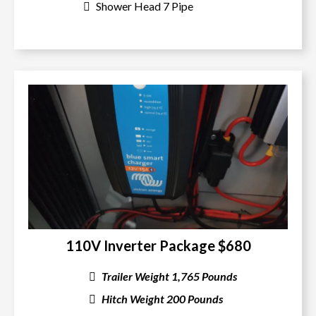
Shower Head 7 Pipe
110V Inverter Package $680
Trailer Weight 1,765 Pounds
Hitch Weight 200 Pounds