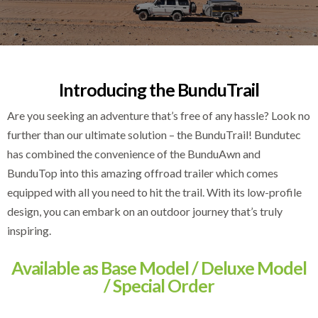
Introducing the BunduTrail
Are you seeking an adventure that’s free of any hassle? Look no
further than our ultimate solution – the BunduTrail! Bundutec
has combined the convenience of the BunduAwn and
BunduTop into this amazing offroad trailer which comes
equipped with all you need to hit the trail. With its low-profile
design, you can embark on an outdoor journey that’s truly
inspiring.
Available as Base Model / Deluxe Model
/ Special Order