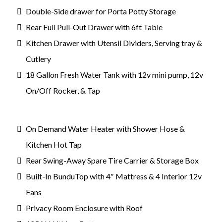
Double-Side drawer for Porta Potty Storage
Rear Full Pull-Out Drawer with 6ft Table
Kitchen Drawer with Utensil Dividers, Serving tray &
Cutlery
18 Gallon Fresh Water Tank with 12v mini pump, 12v
On/Off Rocker, & Tap
On Demand Water Heater with Shower Hose &
Kitchen Hot Tap
Rear Swing-Away Spare Tire Carrier & Storage Box
Built-In BunduTop with 4″ Mattress & 4 Interior 12v
Fans
Privacy Room Enclosure with Roof