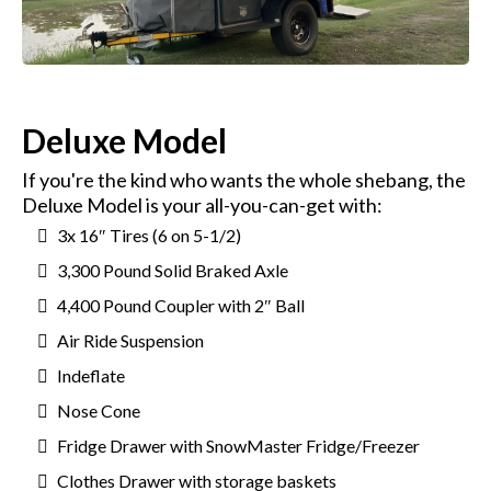
Deluxe Model
If you're the kind who wants the whole shebang, the
Deluxe Model is your all-you-can-get with:
3x 16″ Tires (6 on 5-1/2)
3,300 Pound Solid Braked Axle
4,400 Pound Coupler with 2″ Ball
Air Ride Suspension
Indeflate
Nose Cone
Fridge Drawer with SnowMaster Fridge/Freezer
Clothes Drawer with storage baskets