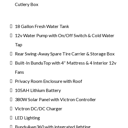
Cutlery Box
18 Gallon Fresh Water Tank
12v Water Pump with On/Off Switch & Cold Water
Tap
Rear Swing-Away Spare Tire Carrier & Storage Box
Built-In BunduTop with 4″ Mattress & 4 Interior 12v
Fans
Privacy Room Enclosure with Roof
105AH Lithium Battery
380W Solar Panel with Victron Controller
Victron DC/DC Charger
LED Lighting
BunduAwn360 with integrated lighting