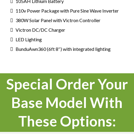
105AH Lithium Battery
110v Power Package with Pure Sine Wave Inverter
380W Solar Panel with Victron Controller
Victron DC/DC Charger
LED Lighting
BunduAwn360 (6ft 8″) with integrated lighting
Special Order Your
Base Model With
These Options: