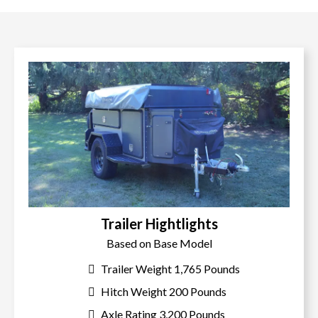
Trailer Hightlights
Based on Base Model
Trailer Weight 1,765 Pounds
Hitch Weight 200 Pounds
Axle Rating 3,200 Pounds