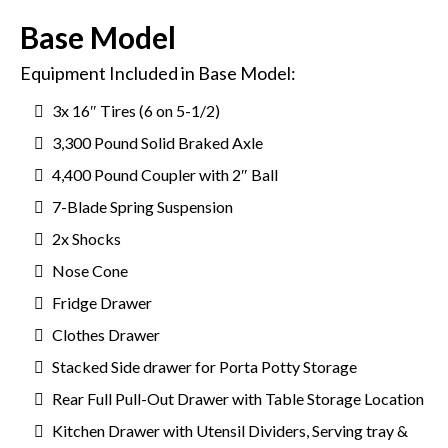
Base Model
Equipment Included in Base Model:
3x 16″ Tires (6 on 5-1/2)
3,300 Pound Solid Braked Axle
4,400 Pound Coupler with 2″ Ball
7-Blade Spring Suspension
2x Shocks
Nose Cone
Fridge Drawer
Clothes Drawer
Stacked Side drawer for Porta Potty Storage
Rear Full Pull-Out Drawer with Table Storage Location
Kitchen Drawer with Utensil Dividers, Serving tray &