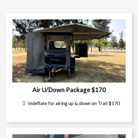
Air U/Down Package $170
Indeflate for airing up & down on Trail $170