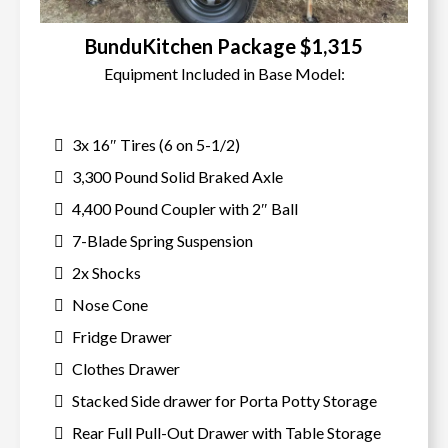
BunduKitchen Package $1,315
Equipment Included in Base Model:
3x 16″ Tires (6 on 5-1/2)
3,300 Pound Solid Braked Axle
4,400 Pound Coupler with 2″ Ball
7-Blade Spring Suspension
2x Shocks
Nose Cone
Fridge Drawer
Clothes Drawer
Stacked Side drawer for Porta Potty Storage
Rear Full Pull-Out Drawer with Table Storage