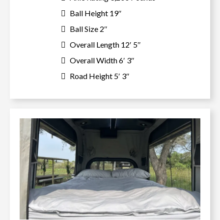
Ball Height 19″
Ball Size 2″
Overall Length 12′ 5″
Overall Width 6′ 3″
Road Height 5′ 3″