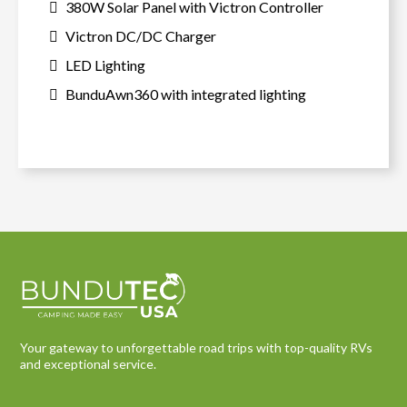
380W Solar Panel with Victron Controller
Victron DC/DC Charger
LED Lighting
BunduAwn360 with integrated lighting
Your gateway to unforgettable road trips with top-quality RVs
and exceptional service.