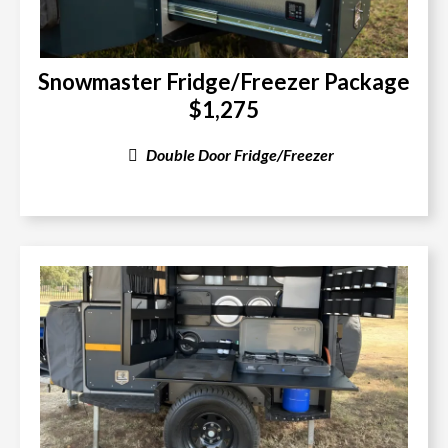
Snowmaster Fridge/Freezer Package
$1,275
Double Door Fridge/Freezer