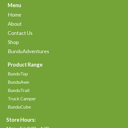
Menu
Home
About
Contact Us
Shop
BunduAdventures
Product Range
BunduTop
BunduAwn
BunduTrail
Truck Camper
BunduCube
Store Hours: