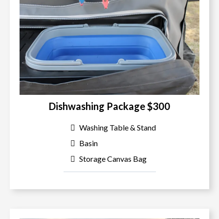
Dishwashing Package $300
Washing Table & Stand
Basin
Storage Canvas Bag