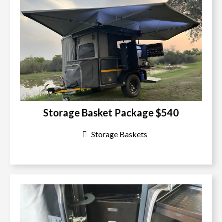
Storage Basket Package $540
Storage Baskets