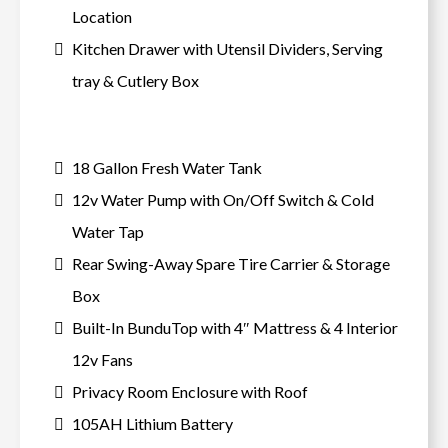
Location
Kitchen Drawer with Utensil Dividers, Serving
tray & Cutlery Box
18 Gallon Fresh Water Tank
12v Water Pump with On/Off Switch & Cold
Water Tap
Rear Swing-Away Spare Tire Carrier & Storage
Box
Built-In BunduTop with 4″ Mattress & 4 Interior
12v Fans
Privacy Room Enclosure with Roof
105AH Lithium Battery