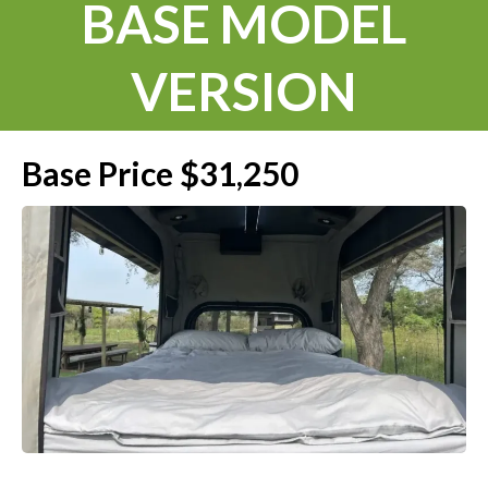
BASE MODEL
VERSION
Base Price $31,250