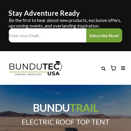
Stay Adventure Ready
Be the first to hear about new products, exclusive offers,
upcoming events, and overlanding inspiration.
Subscribe Now!
BUNDU
TRAIL
ELECTRIC ROOF TOP TENT