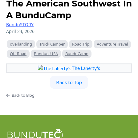
The American Southwest In
A BunduCamp
BunduSTORY
April 24, 2026
overlanding
Truck Camper
Road Trip
Adventure Travel
Off-Road
BunduecUSA
BunduCamp
The Laherty's
Back to Top
Back to Blog