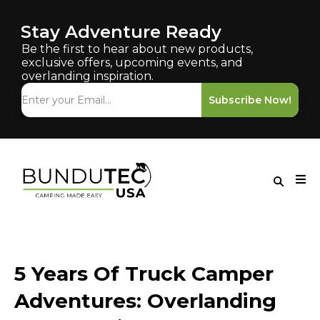
Stay Adventure Ready
Be the first to hear about new products,
exclusive offers, upcoming events, and
overlanding inspiration.
Subscribe Now!
5 Years Of Truck Camper
Adventures: Overlanding