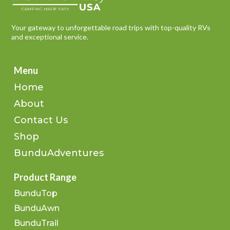
Your gateway to unforgettable road trips with top-quality RVs
and exceptional service.
Menu
Home
About
Contact Us
Shop
BunduAdventures
Product Range
BunduTop
BunduAwn
BunduTrail