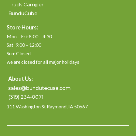
Truck Camper
BunduCube
Store Hours:
Mon – Fri: 8:00 – 4:30
Sat: 9:00 – 12:00
Sun: Closed
we are closed for all major holidays
About Us:
sales@bundutecusa.com
(319) 234-0071
111 Washington St Raymond, IA 50667