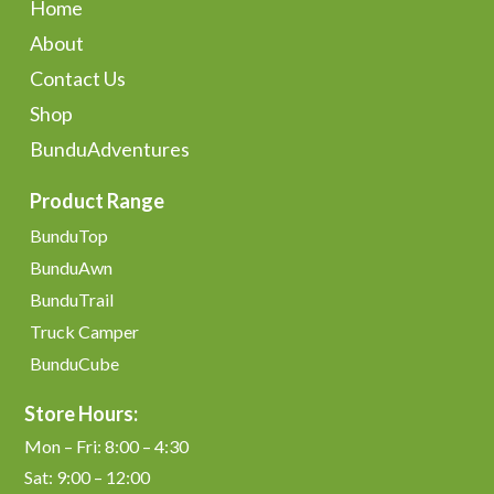
Home
About
Contact Us
Shop
BunduAdventures
Product Range
BunduTop
BunduAwn
BunduTrail
Truck Camper
BunduCube
Store Hours:
Mon – Fri: 8:00 – 4:30
Sat: 9:00 – 12:00