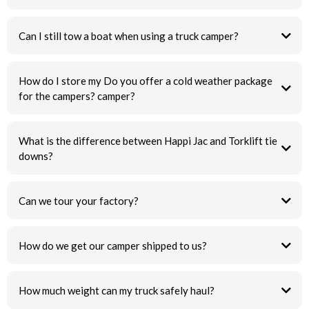
Can I still tow a boat when using a truck camper?
How do I store my Do you offer a cold weather package
for the campers? camper?
What is the difference between Happi Jac and Torklift tie
downs?
Can we tour your factory?
How do we get our camper shipped to us?
How much weight can my truck safely haul?