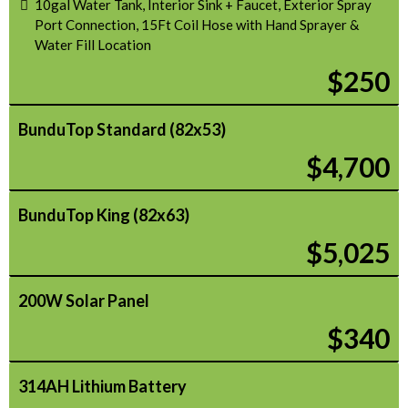
10gal Water Tank, Interior Sink + Faucet, Exterior Spray
Port Connection, 15Ft Coil Hose with Hand Sprayer &
Water Fill Location
$250
BunduTop Standard (82x53)
$4,700
BunduTop King (82x63)
$5,025
200W Solar Panel
$340
314AH Lithium Battery