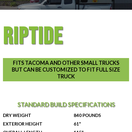
RIPTIDE
FITS TACOMA AND OTHER SMALL TRUCKS
BUT CAN BE CUSTOMIZED TO FIT FULL SIZE
TRUCK
STANDARD BUILD SPECIFICATIONS
DRY WEIGHT
840 POUNDS
EXTERIOR HEIGHT
61"