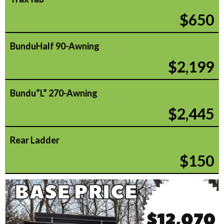
$650
BunduHalf 90-Awning
$2,199
Bundu”L” 270-Awning
$2,445
Rear Ladder
$150