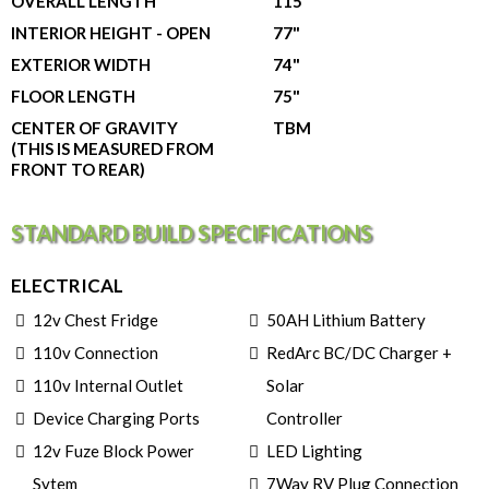
OVERALL LENGTH
115"
INTERIOR HEIGHT - OPEN
77"
EXTERIOR WIDTH
74"
FLOOR LENGTH
75"
CENTER OF GRAVITY
TBM
(THIS IS MEASURED FROM
FRONT TO REAR)
STANDARD BUILD SPECIFICATIONS
ELECTRICAL
12v Chest Fridge
50AH Lithium Battery
110v Connection
RedArc BC/DC Charger +
110v Internal Outlet
Solar
Device Charging Ports
Controller
12v Fuze Block Power
LED Lighting
Sytem
7Way RV Plug Connection