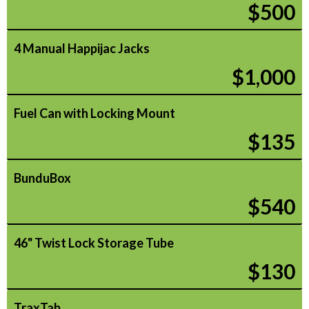
$500
4 Manual Happijac Jacks
$1,000
Fuel Can with Locking Mount
$135
BunduBox
$540
46" Twist Lock Storage Tube
$130
TraxTab