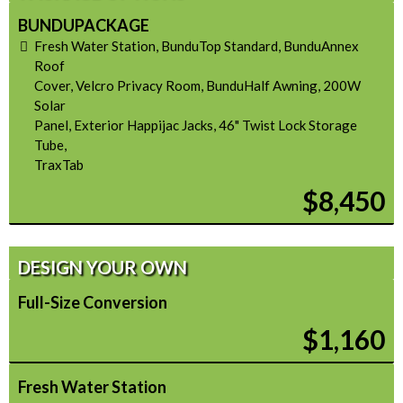
BUNDUPACKAGE
Fresh Water Station, BunduTop Standard, BunduAnnex
Roof
Cover, Velcro Privacy Room, BunduHalf Awning, 200W
Solar
Panel, Exterior Happijac Jacks, 46" Twist Lock Storage
Tube,
TraxTab
$8,450
DESIGN YOUR OWN
Full-Size Conversion
$1,160
Fresh Water Station