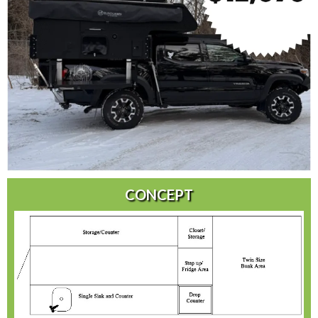
CONCEPT