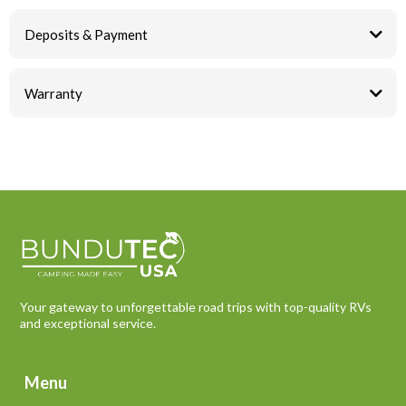
Deposits & Payment
Warranty
Your gateway to unforgettable road trips with top-quality RVs
and exceptional service.
Menu