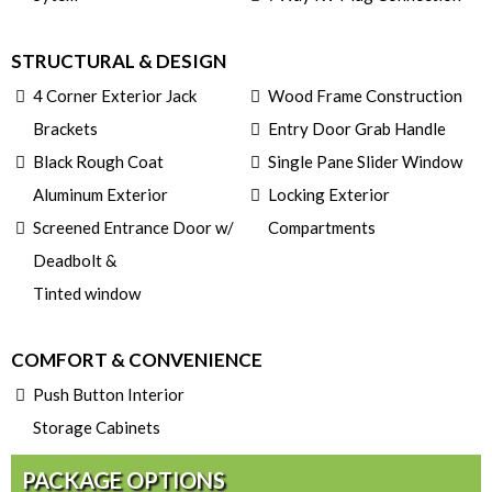
STRUCTURAL & DESIGN
4 Corner Exterior Jack
Wood Frame Construction
Brackets
Entry Door Grab Handle
Black Rough Coat
Single Pane Slider Window
Aluminum Exterior
Locking Exterior
Screened Entrance Door w/
Compartments
Deadbolt &
Tinted window
COMFORT & CONVENIENCE
Push Button Interior
Storage Cabinets
PACKAGE OPTIONS