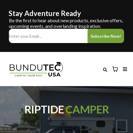
Stay Adventure Ready
Be the first to hear about new products, exclusive offers,
upcoming events, and overlanding inspiration.
Subscribe Now!
RIPTIDE
CAMPER