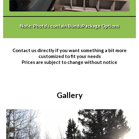
Note: Photo’s contain BunduPackage Options
Contact us directly if you want something a bit more
customized to fit your needs
Prices are subject to change without notice
Gallery