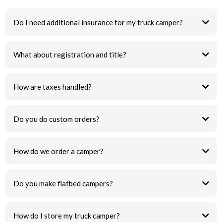
Do I need additional insurance for my truck camper?
What about registration and title?
How are taxes handled?
Do you do custom orders?
How do we order a camper?
Do you make flatbed campers?
How do I store my truck camper?