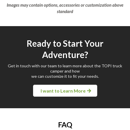
Images may contain options, accessories or customization above
standard
Ready to Start Your
Adventure?
Get in touch with our team to learn more about the TOPI truck
camper and how
we can customize it to fit your needs.
I want to Learn More
FAQ