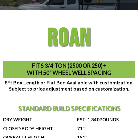
ROAN
FITS 3/4-TON (2500 OR 250)+
WITH 50" WHEEL WELL SPACING
8Ft Box Length or Flat Bed Available with customization.
Subject to price adjustment based on customization.
STANDARD BUILD SPECIFICATIONS
DRY WEIGHT
EST: 1,840POUNDS
CLOSED BODY HEIGHT
71"
OVERALL LENGTH
151"