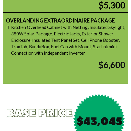
$5,300
OVERLANDING EXTRAORDINAIRE PACKAGE
Kitchen Overhead Cabinet with Netting, Insulated Skylight,
380W Solar Package, Electric Jacks, Exterior Shower
Enclosure, Insulated Tent Panel Set, Cell Phone Booster,
TraxTab, BunduBox, Fuel Can with Mount, Starlink mini
Connection with Independent Inverter
$6,600