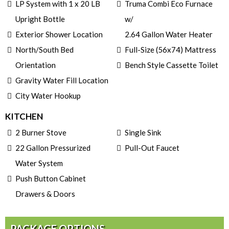
LP System with 1 x 20 LB
Truma Combi Eco Furnace
Upright Bottle
w/
Exterior Shower Location
2.64 Gallon Water Heater
North/South Bed
Full-Size (56x74) Mattress
Orientation
Bench Style Cassette Toilet
Gravity Water Fill Location
City Water Hookup
KITCHEN
2 Burner Stove
Single Sink
22 Gallon Pressurized
Pull-Out Faucet
Water System
Push Button Cabinet
Drawers & Doors
PACKAGE OPTIONS