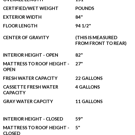
CERTIFIED/WET WEIGHT
POUNDS
EXTERIOR WIDTH
84"
FLOOR LENGTH
94 1/2"
CENTER OF GRAVITY
(THIS IS MEASURED
FROM FRONT TO REAR)
INTERIOR HEIGHT - OPEN
82"
MATTRESS TO ROOF HEIGHT -
27"
OPEN
FRESH WATER CAPACITY
22 GALLONS
CASSETTE FRESH WATER
4 GALLONS
CAPACITY
GRAY WATER CAPCITY
11 GALLONS
INTERIOR HEIGHT - CLOSED
59"
MATTRESS TO ROOF HEIGHT -
5"
CLOSED