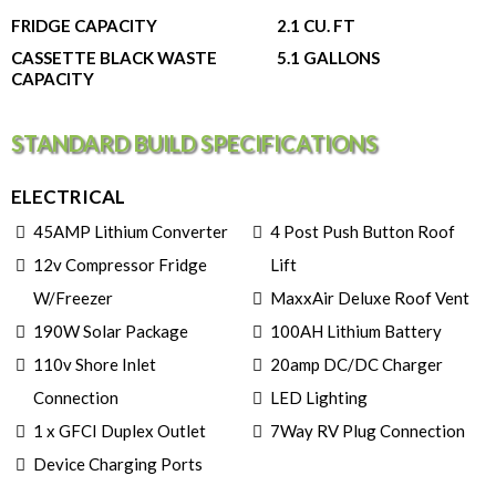
FRIDGE CAPACITY
2.1 CU. FT
CASSETTE BLACK WASTE
5.1 GALLONS
CAPACITY
STANDARD BUILD SPECIFICATIONS
ELECTRICAL
45AMP Lithium Converter
4 Post Push Button Roof
12v Compressor Fridge
Lift
W/Freezer
MaxxAir Deluxe Roof Vent
190W Solar Package
100AH Lithium Battery
110v Shore Inlet
20amp DC/DC Charger
Connection
LED Lighting
1 x GFCI Duplex Outlet
7Way RV Plug Connection
Device Charging Ports