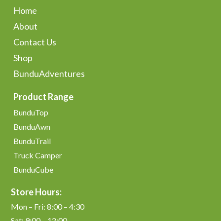
Home
About
Contact Us
Shop
BunduAdventures
Product Range
BunduTop
BunduAwn
BunduTrail
Truck Camper
BunduCube
Store Hours:
Mon – Fri: 8:00 – 4:30
Sat: 9:00 – 12:00