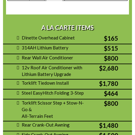
A LA CARTE ITEMS
$165
Dinette Overhead Cabinet
$515
314AH Lithium Battery
$800
Rear Wall Air Conditioner
$2,680
12v Roof Air Conditioner with
Lithium Battery Upgrade
$1,780
Torklift Tiedown Install
$464
Steel EasyHitch Folding 3-Step
$800
Torklift Scissor Step + Stow-N-
Go &
All-Terrain Feet
$1,480
Rear Crank-Out Awning
Side Crank-Out Awning