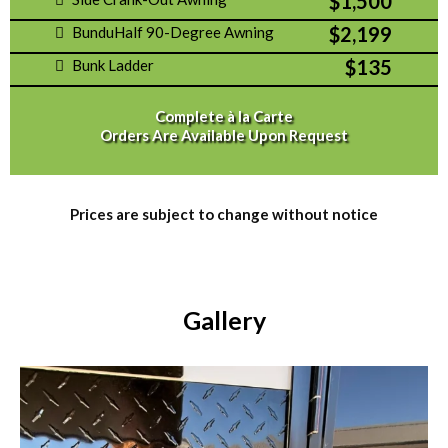
$1,500
$2,199
BunduHalf 90-Degree Awning
$135
Bunk Ladder
Complete à la Carte
Orders Are Available Upon Request
Prices are subject to change without notice
Gallery