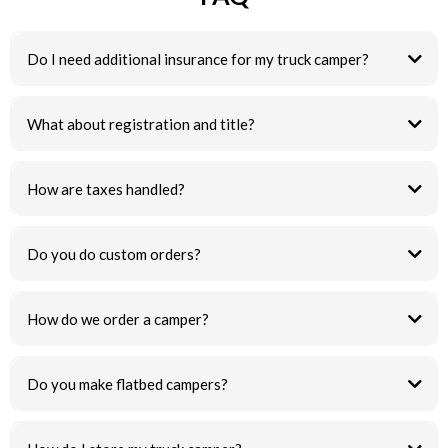
Do I need additional insurance for my truck camper?
What about registration and title?
How are taxes handled?
Do you do custom orders?
How do we order a camper?
Do you make flatbed campers?