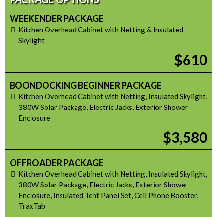
WEEKENDER PACKAGE
Kitchen Overhead Cabinet with Netting & Insulated
Skylight
$610
BOONDOCKING BEGINNER PACKAGE
Kitchen Overhead Cabinet with Netting, Insulated Skylight,
380W Solar Package, Electric Jacks, Exterior Shower
Enclosure
$3,580
OFFROADER PACKAGE
Kitchen Overhead Cabinet with Netting, Insulated Skylight,
380W Solar Package, Electric Jacks, Exterior Shower
Enclosure, Insulated Tent Panel Set, Cell Phone Booster,
TraxTab