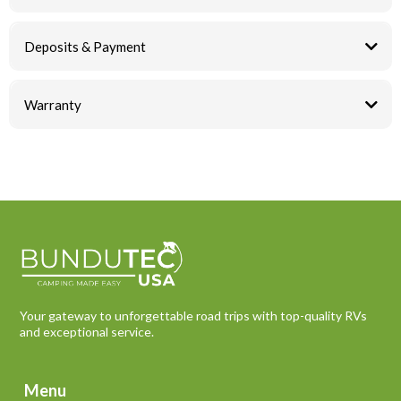
Deposits & Payment
Warranty
Your gateway to unforgettable road trips with top-quality RVs
and exceptional service.
Menu