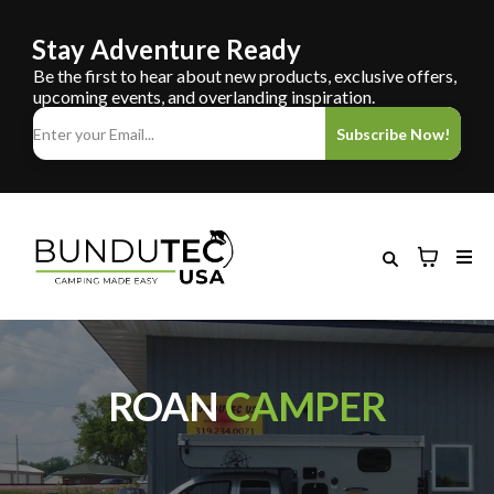
Stay Adventure Ready
Be the first to hear about new products, exclusive offers,
upcoming events, and overlanding inspiration.
Subscribe Now!
ROAN
CAMPER