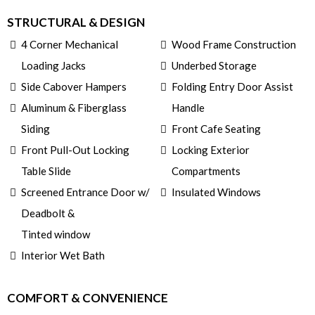
STRUCTURAL & DESIGN
4 Corner Mechanical
Wood Frame Construction
Loading Jacks
Underbed Storage
Side Cabover Hampers
Folding Entry Door Assist
Aluminum & Fiberglass
Handle
Siding
Front Cafe Seating
Front Pull-Out Locking
Locking Exterior
Table Slide
Compartments
Screened Entrance Door w/
Insulated Windows
Deadbolt &
Tinted window
Interior Wet Bath
COMFORT & CONVENIENCE