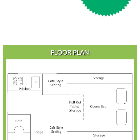
FLOOR PLAN