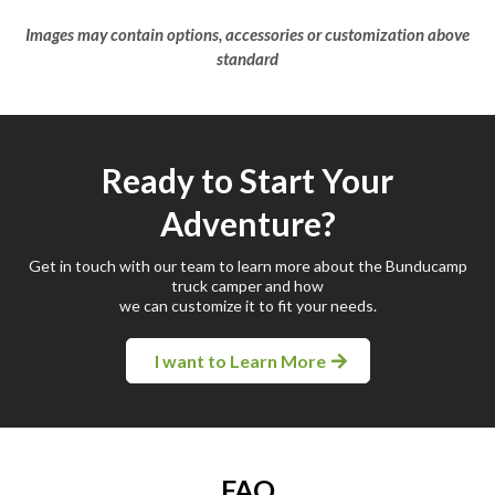
Images may contain options, accessories or customization above
standard
Ready to Start Your
Adventure?
Get in touch with our team to learn more about the Bunducamp
truck camper and how
we can customize it to fit your needs.
I want to Learn More
FAQ