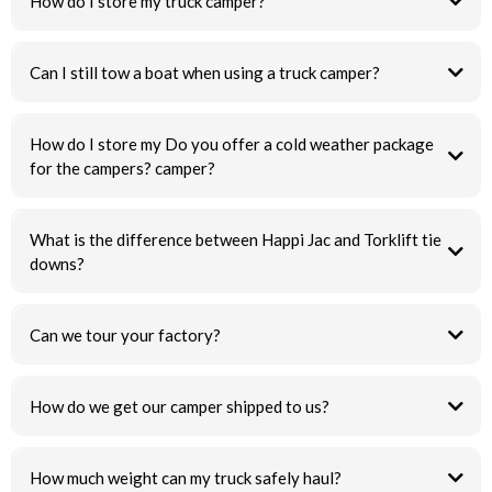
How do I store my truck camper?
Can I still tow a boat when using a truck camper?
How do I store my Do you offer a cold weather package
for the campers? camper?
What is the difference between Happi Jac and Torklift tie
downs?
Can we tour your factory?
How do we get our camper shipped to us?
How much weight can my truck safely haul?