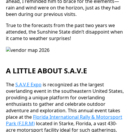
ahead, I reminded him to brace for the elements—
rain and wind were on the horizon, just as they had
been during our previous visits.
True to the forecasts from the past two years we
attended, the Sunshine State didn’t disappoint when
it came to weather surprises!
A LITTLE ABOUT S.A.V.E
The
S.A.V.E Expo
is recognized as the largest
overlanding event in the southeastern United States,
providing a unique platform for overlanding
enthusiasts to gather and celebrate outdoor
adventure and exploration. This annual event takes
place at the
Florida International Rally & Motorsport
Park (F.I.R.M)
located in Starke, Florida, a vast 430-
acre motorsport facility ideal for such gatherings.