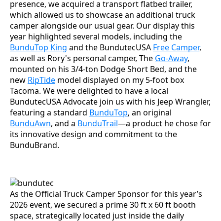
presence, we acquired a transport flatbed trailer,
which allowed us to showcase an additional truck
camper alongside our usual gear. Our display this
year highlighted several models, including the
BunduTop King
and the BundutecUSA
Free Camper
,
as well as Rory's personal camper, The
Go-Away
,
mounted on his 3/4-ton Dodge Short Bed, and the
new
RipTide
model displayed on my 5-foot box
Tacoma. We were delighted to have a local
BundutecUSA Advocate join us with his Jeep Wrangler,
featuring a standard
BunduTop
, an original
BunduAwn
, and a
BunduTrail
—a product he chose for
its innovative design and commitment to the
BunduBrand.
As the Official Truck Camper Sponsor for this year’s
2026 event, we secured a prime 30 ft x 60 ft booth
space, strategically located just inside the daily