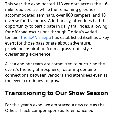
This year, the expo hosted 113 vendors across the 1.6-
mile road course, while the remaining grounds
accommodated seminars, over 800 campers, and 10
diverse food vendors. Additionally, attendees had the
opportunity to participate in daily trail rides, allowing
for off-road excursions through Florida's varied
terrain.
The S.A.V.E Expo
has established itself as a key
event for those passionate about adventure,
providing inspiration from a grassroots-style
overlanding experience.
Alissa and her team are committed to nurturing the
event's friendly atmosphere, fostering genuine
connections between vendors and attendees even as
the event continues to grow.
Transitioning to Our Show Season
For this year’s expo, we embraced a new role as the
Official Truck Camper Sponsor. To enhance our