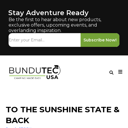
Stay Adventure Ready
Be the first to hear about new products,
exclusive offers, upcoming events, and
overlanding inspiration.
Subscribe Now!
TO THE SUNSHINE STATE &
BACK