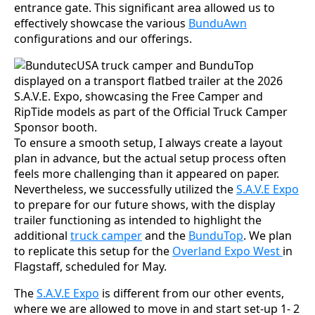
entrance gate. This significant area allowed us to
effectively showcase the various
BunduAwn
configurations and our offerings.
To ensure a smooth setup, I always create a layout
plan in advance, but the actual setup process often
feels more challenging than it appeared on paper.
Nevertheless, we successfully utilized the
S.A.V.E Expo
to prepare for our future shows, with the display
trailer functioning as intended to highlight the
additional
truck camper
and the
BunduTop
. We plan
to replicate this setup for the
Overland Expo West
in
Flagstaff, scheduled for May.
The
S.A.V.E Expo
is different from our other events,
where we are allowed to move in and start set-up 1- 2