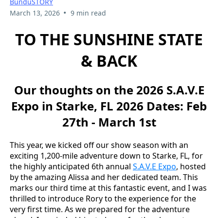
BunduSTORY
•
March 13, 2026
9 min read
TO THE SUNSHINE STATE
& BACK
Our thoughts on the 2026 S.A.V.E
Expo in Starke, FL 2026 Dates: Feb
27th - March 1st
This year, we kicked off our show season with an
exciting 1,200-mile adventure down to Starke, FL, for
the highly anticipated 6th annual
S.A.V.E Expo
, hosted
by the amazing Alissa and her dedicated team. This
marks our third time at this fantastic event, and I was
thrilled to introduce Rory to the experience for the
very first time. As we prepared for the adventure