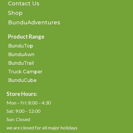
Contact Us
Shop
BunduAdventures
Product Range
BunduTop
BunduAwn
BunduTrail
Truck Camper
BunduCube
Store Hours:
Mon – Fri: 8:00 – 4:30
Sat: 9:00 – 12:00
Sun: Closed
we are closed for all major holidays