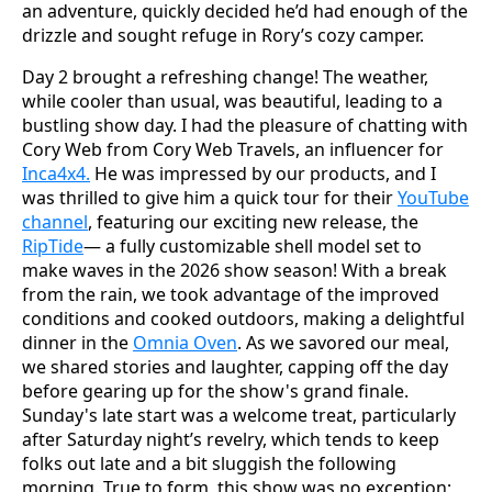
an adventure, quickly decided he’d had enough of the
drizzle and sought refuge in Rory’s cozy camper.
Day 2 brought a refreshing change! The weather,
while cooler than usual, was beautiful, leading to a
bustling show day. I had the pleasure of chatting with
Cory Web from Cory Web Travels, an influencer for
Inca4x4.
He was impressed by our products, and I
was thrilled to give him a quick tour for their
YouTube
channel
, featuring our exciting new release, the
RipTide
— a fully customizable shell model set to
make waves in the 2026 show season! With a break
from the rain, we took advantage of the improved
conditions and cooked outdoors, making a delightful
dinner in the
Omnia Oven
. As we savored our meal,
we shared stories and laughter, capping off the day
before gearing up for the show's grand finale.
Sunday's late start was a welcome treat, particularly
after Saturday night’s revelry, which tends to keep
folks out late and a bit sluggish the following
morning. True to form, this show was no exception;