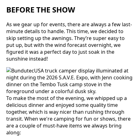
BEFORE THE SHOW
As we gear up for events, there are always a few last-
minute details to handle. This time, we decided to
skip setting up the awnings. They’re super easy to
put up, but with the wind forecast overnight, we
figured it was a perfect day to just soak in the
sunshine instead!
To make the most of the evening, we whipped up a
delicious dinner and enjoyed some quality time
together, which is way nicer than rushing through
transit. When we're camping for fun or shows, there
are a couple of must-have items we always bring
along: