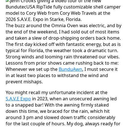
The buzz around the Omnia Oven was electric, and by
the end of the weekend, I had sold out of most items
and taken a slew of drop-shipping orders back home.
The first day kicked off with fantastic energy, but as is
typical for Florida, the weather took a dramatic turn.
Strong winds and looming rain threatened our vibes.
Lessons from prior shows came rushing back to me:
Whenever we set up the
BunduAwn
, I must secure it
in at least two places to withstand the wind and
prevent mishaps.
You might recall my unfortunate incident at the
S.A.V.E Expo
in 2023, when an unsecured awning led
to a snapped bar! With the awning firmly staked
down this time, we braced for the rain, which hit
around 3 pm and slowed down traffic considerably
for the last couple of hours. My dog, always ready for