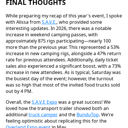
FINAL THOUGHTS
While preparing my recap of this year's event, I spoke
with Alissa from
S.A.V.E.
, who provided some
interesting updates. In 2026, there was a notable
increase in weekend camping passes, with
approximately 875 rigs participating—nearly 100
more than the previous year. This represented a 53%
increase in new camping rigs, alongside a 47% return
rate for previous attendees. Additionally, daily ticket
sales also experienced a significant boost, with a 73%
increase in new attendees. As is typical, Saturday was
the busiest day of the event; however, the turnout
was so high that most of the invited food trucks sold
out by 4 PM.
Overall, the
S.A.V.E Expo
was a great success! We
loved how the transport trailer showed both an
additional
truck camper
and the
BunduTop
. We’re
feeling optimistic about replicating this for the
Overland Expo event
in May.