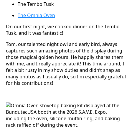
The Tembo Tusk
The Omnia Oven
On our first night, we cooked dinner on the Tembo
Tusk, and it was fantastic!
Tom, our talented night owl and early bird, always
captures such amazing photos of the display during
those magical golden hours. He happily shares them
with me, and I really appreciate it! This time around, I
felt a bit rusty in my show duties and didn’t snap as
many photos as I usually do, so I'm especially grateful
for his contributions!