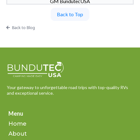
GM BundutecUSA
Back to Top
Back to Blog
Your gateway to unforgettable road trips with top-quality RVs
and exceptional service.
Menu
Home
About