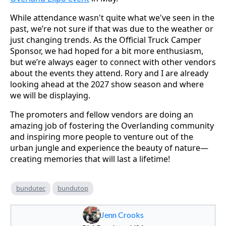
While attendance wasn't quite what we've seen in the
past, we’re not sure if that was due to the weather or
just changing trends. As the Official Truck Camper
Sponsor, we had hoped for a bit more enthusiasm,
but we’re always eager to connect with other vendors
about the events they attend. Rory and I are already
looking ahead at the 2027 show season and where
we will be displaying.
The promoters and fellow vendors are doing an
amazing job of fostering the Overlanding community
and inspiring more people to venture out of the
urban jungle and experience the beauty of nature—
creating memories that will last a lifetime!
bundutec
bundutop
Jenn Crooks