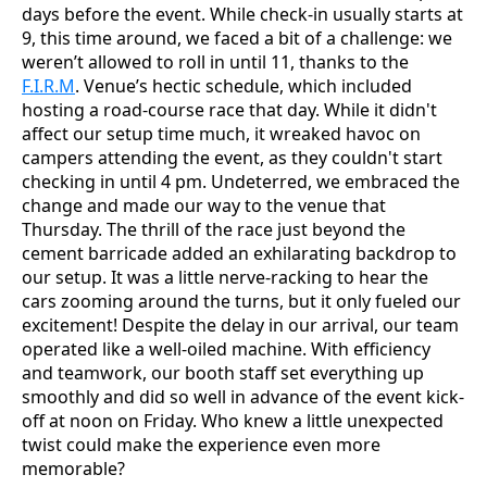
days before the event. While check-in usually starts at
9, this time around, we faced a bit of a challenge: we
weren’t allowed to roll in until 11, thanks to the
F.I.R.M
. Venue’s hectic schedule, which included
hosting a road-course race that day. While it didn't
affect our setup time much, it wreaked havoc on
campers attending the event, as they couldn't start
checking in until 4 pm. Undeterred, we embraced the
change and made our way to the venue that
Thursday. The thrill of the race just beyond the
cement barricade added an exhilarating backdrop to
our setup. It was a little nerve-racking to hear the
cars zooming around the turns, but it only fueled our
excitement! Despite the delay in our arrival, our team
operated like a well-oiled machine. With efficiency
and teamwork, our booth staff set everything up
smoothly and did so well in advance of the event kick-
off at noon on Friday. Who knew a little unexpected
twist could make the experience even more
memorable?