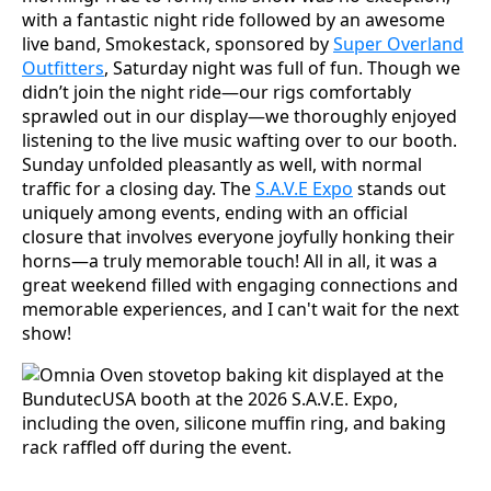
with a fantastic night ride followed by an awesome
live band, Smokestack, sponsored by
Super Overland
Outfitters
, Saturday night was full of fun. Though we
didn’t join the night ride—our rigs comfortably
sprawled out in our display—we thoroughly enjoyed
listening to the live music wafting over to our booth.
Sunday unfolded pleasantly as well, with normal
traffic for a closing day. The
S.A.V.E Expo
stands out
uniquely among events, ending with an official
closure that involves everyone joyfully honking their
horns—a truly memorable touch! All in all, it was a
great weekend filled with engaging connections and
memorable experiences, and I can't wait for the next
show!