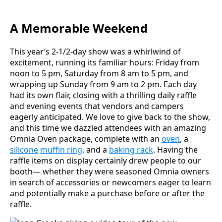
A Memorable Weekend
This year’s 2-1/2-day show was a whirlwind of
excitement, running its familiar hours: Friday from
noon to 5 pm, Saturday from 8 am to 5 pm, and
wrapping up Sunday from 9 am to 2 pm. Each day
had its own flair, closing with a thrilling daily raffle
and evening events that vendors and campers
eagerly anticipated. We love to give back to the show,
and this time we dazzled attendees with an amazing
Omnia Oven package, complete with an
oven
, a
silicone
muffin ring
, and a
baking rack
. Having the
raffle items on display certainly drew people to our
booth— whether they were seasoned Omnia owners
in search of accessories or newcomers eager to learn
and potentially make a purchase before or after the
raffle.