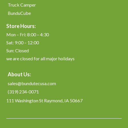
Truck Camper
BunduCube
Store Hours:
Mon – Fri: 8:00 – 4:30
Sat: 9:00 – 12:00
Sun: Closed
we are closed for all major holidays
About Us:
sales@bundutecusa.com
(319) 234-0071
111 Washington St Raymond, IA 50667