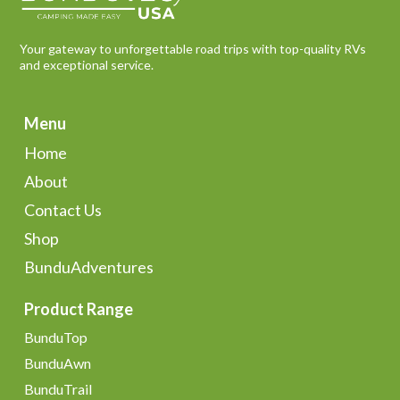
Your gateway to unforgettable road trips with top-quality RVs
and exceptional service.
Menu
Home
About
Contact Us
Shop
BunduAdventures
Product Range
BunduTop
BunduAwn
BunduTrail