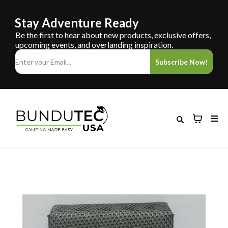
Stay Adventure Ready
Be the first to hear about new products, exclusive offers,
upcoming events, and overlanding inspiration.
Subscribe Now!