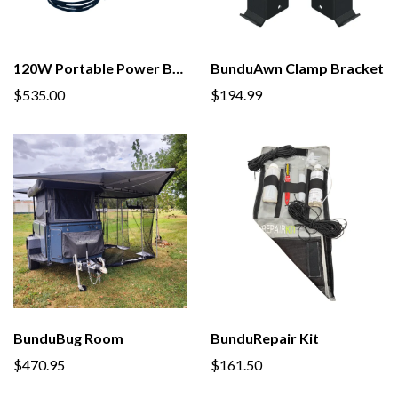
120W Portable Power Bundle
BunduAwn Clamp Bracket
$535.00
$194.99
BunduBug Room
BunduRepair Kit
$470.95
$161.50