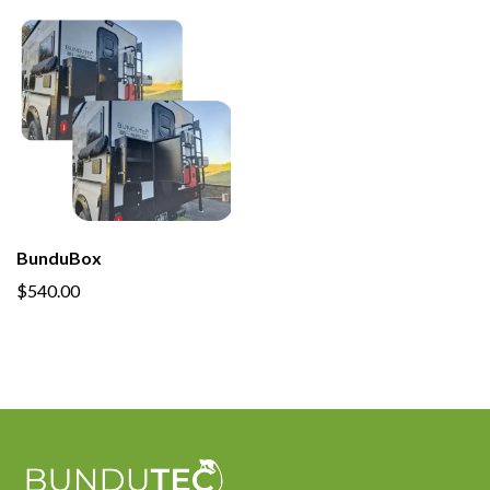
BunduBox
$540.00