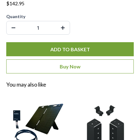
$142.95
Quantity
ADD TO BASKET
Buy Now
You may also like