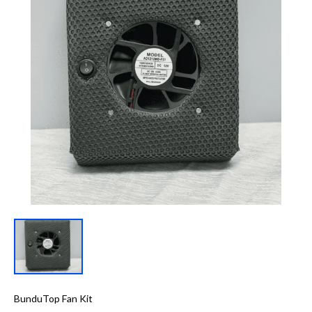
BunduTop Fan Kit