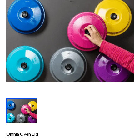
Omnia Oven LId