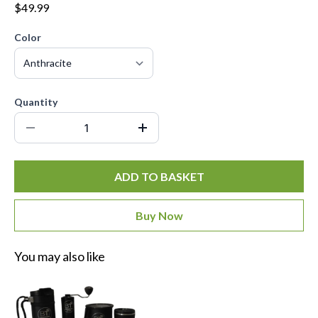
$49.99
Color
Quantity
ADD TO BASKET
Buy Now
You may also like