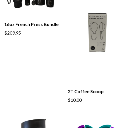
16oz French Press Bundle
$209.95
2T Coffee Scoop
$10.00