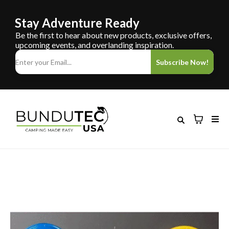
Stay Adventure Ready
Be the first to hear about new products, exclusive offers,
upcoming events, and overlanding inspiration.
Subscribe Now!