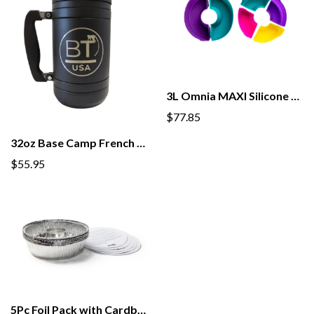
3L Omnia MAXI Silicone Mold 6Pk
$77.85
32oz Base Camp French Press
$55.95
5Pc Foil Pack with Cardboard Lid