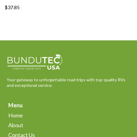
$37.85
Your gateway to unforgettable road trips with top-quality RVs
and exceptional service.
Menu
Home
About
Contact Us