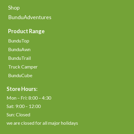
Shop
BunduAdventures
Product Range
BunduTop
BunduAwn
BunduTrail
Truck Camper
BunduCube
Store Hours:
Mon – Fri: 8:00 – 4:30
Sat: 9:00 – 12:00
Sun: Closed
we are closed for all major holidays